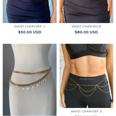
WAIST CHAIN REF. 2
WAIST CHAIN KYLIE
$50.00 USD
$80.00 USD
WAIST CHAIN REF. 3