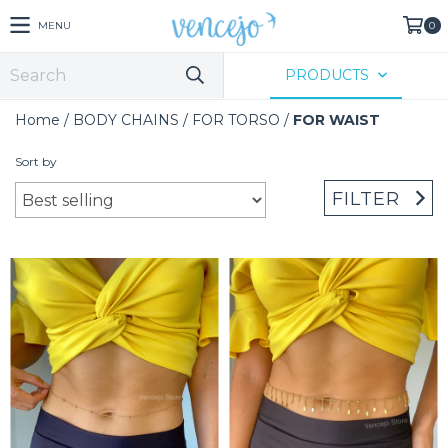
MENU
0
PRODUCTS
Home
/
BODY CHAINS
/
FOR TORSO
/
FOR WAIST
Sort by
FILTER