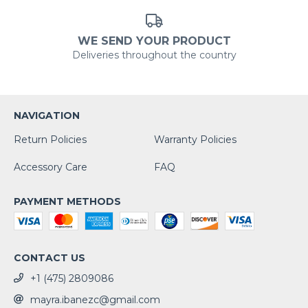
WE SEND YOUR PRODUCT
Deliveries throughout the country
NAVIGATION
Return Policies
Warranty Policies
Accessory Care
FAQ
PAYMENT METHODS
CONTACT US
+1 (475) 2809086
mayra.ibanezc@gmail.com