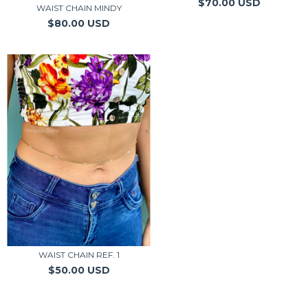
$70.00 USD
WAIST CHAIN MINDY
$80.00 USD
WAIST CHAIN REF. 1
$50.00 USD