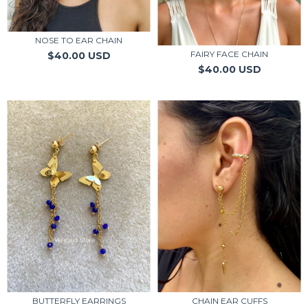
NOSE TO EAR CHAIN
FAIRY FACE CHAIN
$40.00 USD
$40.00 USD
CHAIN EAR CUFFS
BUTTERFLY EARRINGS