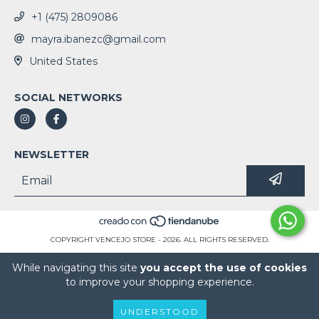
+1 (475) 2809086
mayra.ibanezc@gmail.com
United States
SOCIAL NETWORKS
NEWSLETTER
COPYRIGHT VENCEJO STORE - 2026. ALL RIGHTS RESERVED.
While navigating this site
you accept the use of cookies
to improve your shopping experience.
UNDERSTOOD