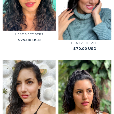
HEADPIECE REF 2
$75.00 USD
HEADPIECE REF 1
$70.00 USD