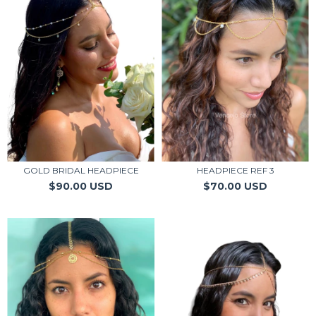
GOLD BRIDAL HEADPIECE
HEADPIECE REF 3
$90.00 USD
$70.00 USD