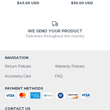
$50.00 USD
$45.00 USD
WE SEND YOUR PRODUCT
Deliveries throughout the country
NAVIGATION
Return Policies
Warranty Policies
Accessory Care
FAQ
PAYMENT METHODS
CONTACT US