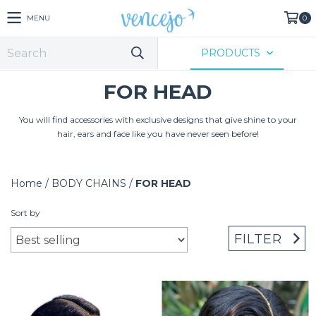
MENU
0
PRODUCTS
FOR HEAD
You will find accessories with exclusive designs that give shine to your
hair, ears and face like you have never seen before!
Home
/
BODY CHAINS
/
FOR HEAD
Sort by
FILTER