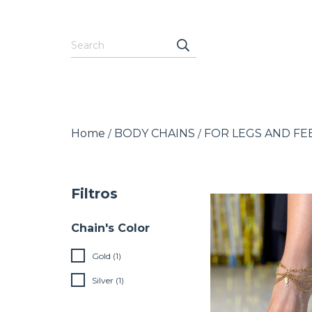
Home
BODY CHAINS
FOR LEGS AND FE
/
/
Filtros
Chain's Color
Gold (1)
Silver (1)