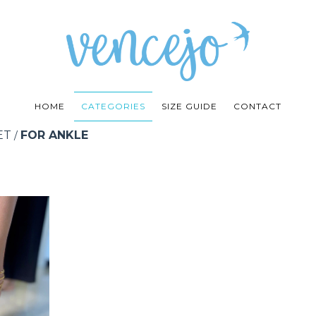
HOME
CATEGORIES
SIZE GUIDE
CONTACT
ET
FOR ANKLE
/