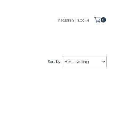
0
REGISTER
LOG IN
Sort by