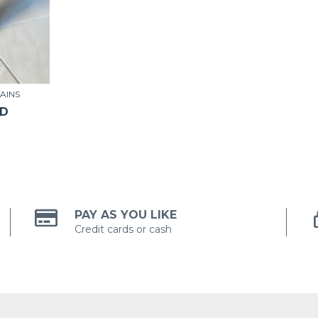
AINS
SD
PAY AS YOU LIKE
Credit cards or cash