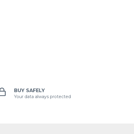
BUY SAFELY
Your data always protected