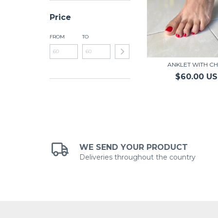
Price
FROM
TO
ANKLET WITH CH
$60.00 U
WE SEND YOUR PRODUCT
Deliveries throughout the country