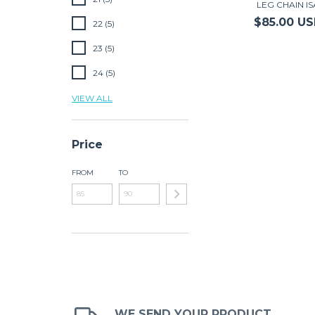
LEG CHAIN IS
$85.00 U
22 (5)
23 (5)
24 (5)
VIEW ALL
Price
FROM
TO
WE SEND YOUR PRODUCT