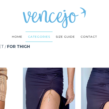
HOME
CATEGORIES
SIZE GUIDE
CONTACT
ET
FOR THIGH
/