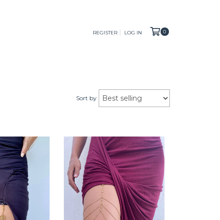
0
REGISTER
LOG IN
Sort by