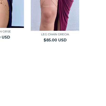
N CIRSE
LEG CHAIN GRECIA
0 USD
$85.00 USD