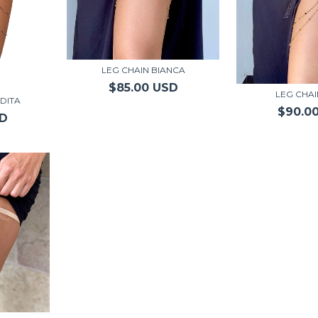
LEG CHAIN BIANCA
$85.00 USD
LEG CHAI
DITA
$90.0
SD