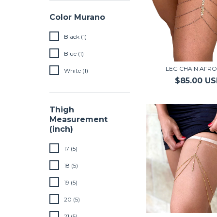
Color Murano
Black (1)
Blue (1)
LEG CHAIN AFRO
White (1)
$85.00 U
Thigh
Measurement
(inch)
17 (5)
18 (5)
19 (5)
20 (5)
21 (5)