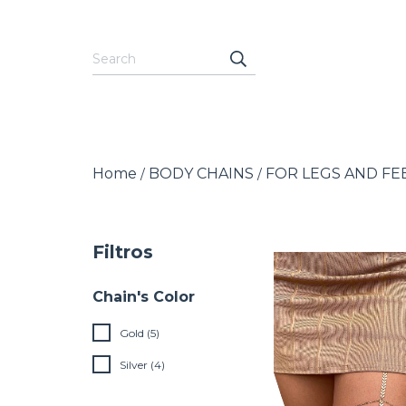
Home
BODY CHAINS
FOR LEGS AND FE
/
/
Filtros
Chain's Color
Gold (5)
Silver (4)