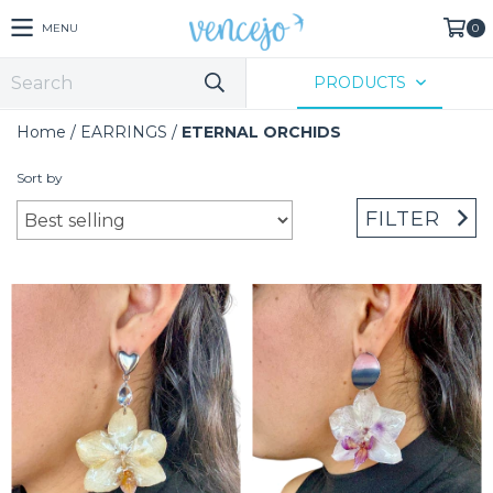
MENU
0
PRODUCTS
Home
/
EARRINGS
/
ETERNAL ORCHIDS
Sort by
FILTER