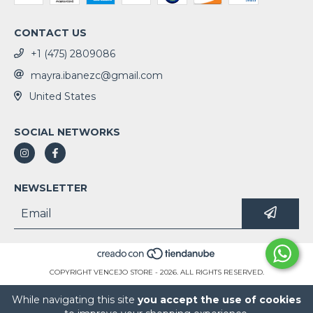
CONTACT US
+1 (475) 2809086
mayra.ibanezc@gmail.com
United States
SOCIAL NETWORKS
NEWSLETTER
COPYRIGHT VENCEJO STORE - 2026. ALL RIGHTS RESERVED.
While navigating this site
you accept the use of cookies