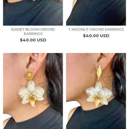
SUNSET BLOOM ORCHID
1. MOONLIT ORCHID EARRINGS
EARRINGS
$40.00 USD
$40.00 USD