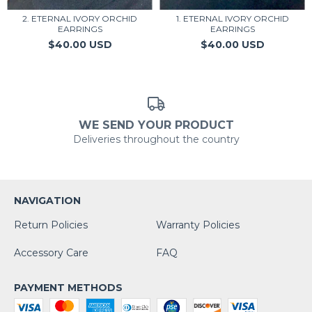
2. ETERNAL IVORY ORCHID
1. ETERNAL IVORY ORCHID
EARRINGS
EARRINGS
$40.00 USD
$40.00 USD
WE SEND YOUR PRODUCT
Deliveries throughout the country
NAVIGATION
Return Policies
Warranty Policies
Accessory Care
FAQ
PAYMENT METHODS