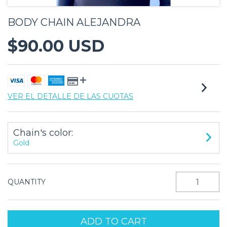
BODY CHAIN ALEJANDRA
$90.00 USD
VER EL DETALLE DE LAS CUOTAS
Chain's color:
Gold
QUANTITY