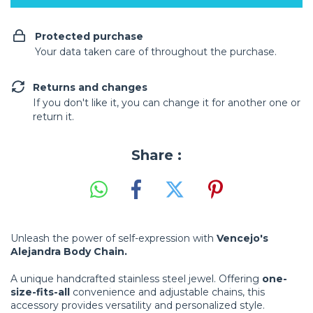
Protected purchase
Your data taken care of throughout the purchase.
Returns and changes
If you don't like it, you can change it for another one or
return it.
Share :
Unleash the power of self-expression with
Vencejo's
Alejandra Body Chain.
A unique handcrafted stainless steel jewel. Offering
one-
size-fits-all
convenience and adjustable chains, this
accessory provides versatility and personalized style.