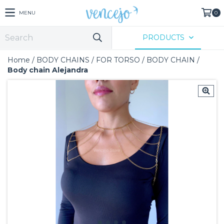
MENU
0
PRODUCTS
Home
/
BODY CHAINS
/
FOR TORSO
/
BODY CHAIN
/
Body chain Alejandra