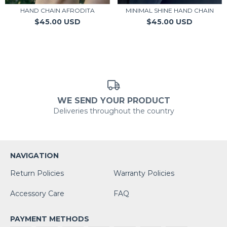
HAND CHAIN AFRODITA
MINIMAL SHINE HAND CHAIN
$45.00 USD
$45.00 USD
WE SEND YOUR PRODUCT
Deliveries throughout the country
NAVIGATION
Return Policies
Warranty Policies
Accessory Care
FAQ
PAYMENT METHODS