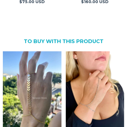
$75.00 USD
$160.00 USD
TO BUY WITH THIS PRODUCT