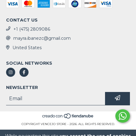
CONTACT US
+1 (475) 2809086
mayra.ibanezc@gmail.com
United States
SOCIAL NETWORKS
NEWSLETTER
COPYRIGHT VENCEJO STORE - 2026. ALL RIGHTS RESERVED.