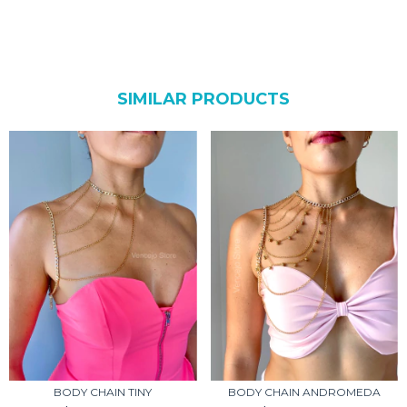
SIMILAR PRODUCTS
BODY CHAIN TINY
BODY CHAIN ANDROMEDA