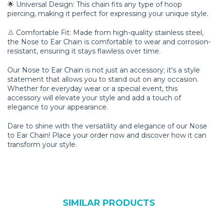
🌟 Universal Design: This chain fits any type of hoop
piercing, making it perfect for expressing your unique style.
👃 Comfortable Fit: Made from high-quality stainless steel,
the Nose to Ear Chain is comfortable to wear and corrosion-
resistant, ensuring it stays flawless over time.
Our Nose to Ear Chain is not just an accessory; it's a style
statement that allows you to stand out on any occasion.
Whether for everyday wear or a special event, this
accessory will elevate your style and add a touch of
elegance to your appearance.
Dare to shine with the versatility and elegance of our Nose
to Ear Chain! Place your order now and discover how it can
transform your style.
SIMILAR PRODUCTS