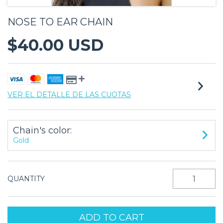
NOSE TO EAR CHAIN
$40.00 USD
VER EL DETALLE DE LAS CUOTAS
Chain's color:
Gold
QUANTITY