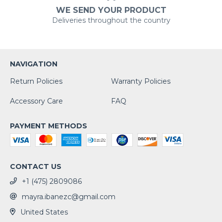
WE SEND YOUR PRODUCT
Deliveries throughout the country
NAVIGATION
Return Policies
Warranty Policies
Accessory Care
FAQ
PAYMENT METHODS
CONTACT US
+1 (475) 2809086
mayra.ibanezc@gmail.com
United States