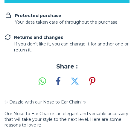
Protected purchase
Your data taken care of throughout the purchase.
Returns and changes
If you don't like it, you can change it for another one or
return it.
Share :
✨ Dazzle with our Nose to Ear Chain! ✨
Our Nose to Ear Chain is an elegant and versatile accessory
that will take your style to the next level. Here are some
reasons to love it: