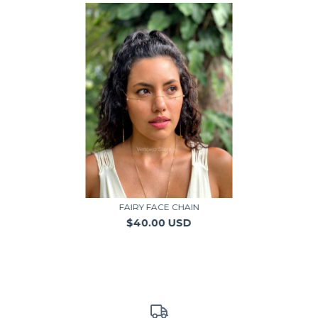
FAIRY FACE CHAIN
$40.00 USD