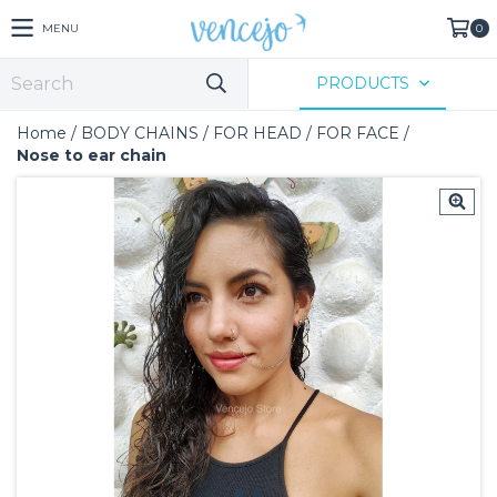
MENU
0
PRODUCTS
Home
/
BODY CHAINS
/
FOR HEAD
/
FOR FACE
/
Nose to ear chain