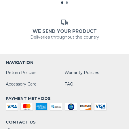
WE SEND YOUR PRODUCT
Deliveries throughout the country
NAVIGATION
Return Policies
Warranty Policies
Accessory Care
FAQ
PAYMENT METHODS
CONTACT US