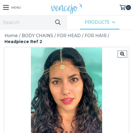
MENU
0
PRODUCTS
Home
/
BODY CHAINS
/
FOR HEAD
/
FOR HAIR
/
Headpiece Ref 2