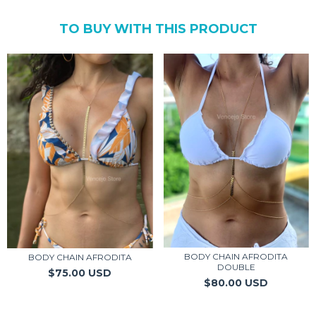
TO BUY WITH THIS PRODUCT
BODY CHAIN AFRODITA
BODY CHAIN AFRODITA
DOUBLE
$75.00 USD
$80.00 USD