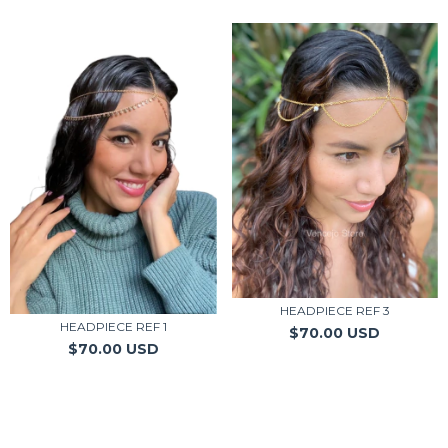
HEADPIECE REF 3
HEADPIECE REF 1
$70.00 USD
$70.00 USD