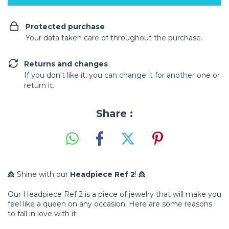
Protected purchase
Your data taken care of throughout the purchase.
Returns and changes
If you don't like it, you can change it for another one or
return it.
Share :
👸 Shine with our
Headpiece Ref 2
! 👸
Our Headpiece Ref 2 is a piece of jewelry that will make you
feel like a queen on any occasion. Here are some reasons
to fall in love with it: