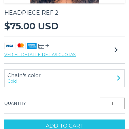
HEADPIECE REF 2
$75.00 USD
VER EL DETALLE DE LAS CUOTAS
Chain's color:
Gold
QUANTITY