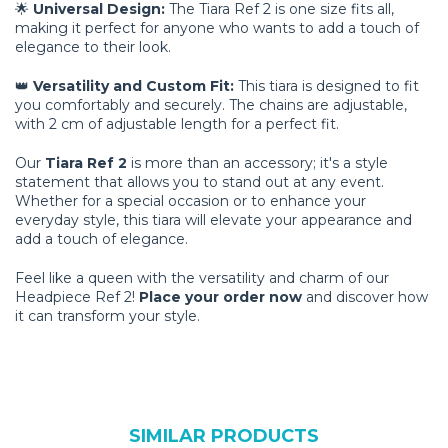
🌟
Universal Design:
The Tiara Ref 2 is one size fits all,
making it perfect for anyone who wants to add a touch of
elegance to their look.
👑
Versatility and Custom Fit:
This tiara is designed to fit
you comfortably and securely. The chains are adjustable,
with 2 cm of adjustable length for a perfect fit.
Our
Tiara Ref 2
is more than an accessory; it's a style
statement that allows you to stand out at any event.
Whether for a special occasion or to enhance your
everyday style, this tiara will elevate your appearance and
add a touch of elegance.
Feel like a queen with the versatility and charm of our
Headpiece Ref 2!
Place your order now
and discover how
it can transform your style.
SIMILAR PRODUCTS