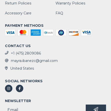
Return Policies
Warranty Policies
Accessory Care
FAQ
PAYMENT METHODS
CONTACT US
+1 (475) 2809086
mayra.ibanezc@gmail.com
United States
SOCIAL NETWORKS
NEWSLETTER