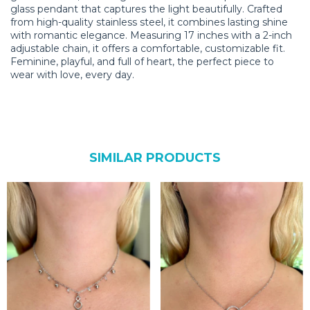
glass pendant that captures the light beautifully. Crafted
from high-quality stainless steel, it combines lasting shine
with romantic elegance. Measuring 17 inches with a 2-inch
adjustable chain, it offers a comfortable, customizable fit.
Feminine, playful, and full of heart, the perfect piece to
wear with love, every day.
SIMILAR PRODUCTS