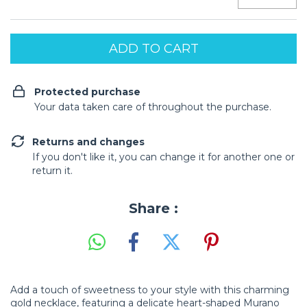
Protected purchase
Your data taken care of throughout the purchase.
Returns and changes
If you don't like it, you can change it for another one or
return it.
Share :
Add a touch of sweetness to your style with this charming
gold necklace, featuring a delicate heart-shaped Murano