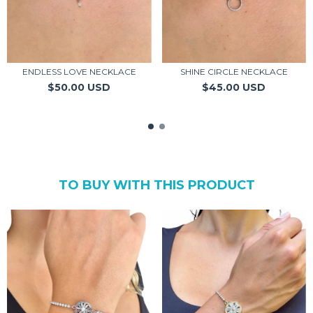
ENDLESS LOVE NECKLACE
SHINE CIRCLE NECKLACE
$50.00 USD
$45.00 USD
TO BUY WITH THIS PRODUCT