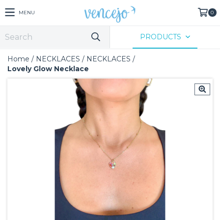
MENU
0
PRODUCTS
Home
/
NECKLACES
/
NECKLACES
/
Lovely Glow Necklace