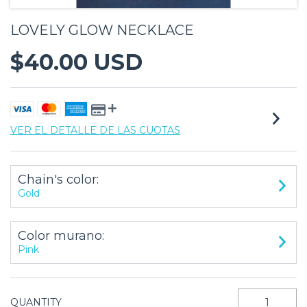
LOVELY GLOW NECKLACE
$40.00 USD
VER EL DETALLE DE LAS CUOTAS
Chain's color:
Gold
Color murano:
Pink
QUANTITY