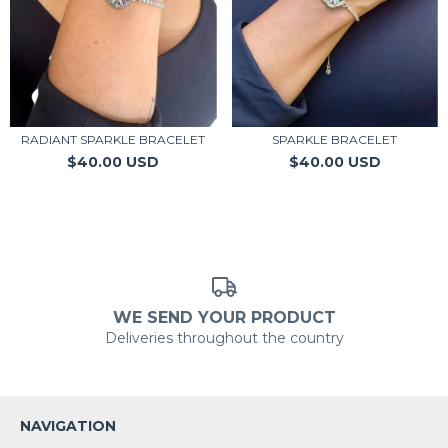
RADIANT SPARKLE BRACELET
SPARKLE BRACELET
$40.00 USD
$40.00 USD
WE SEND YOUR PRODUCT
Deliveries throughout the country
NAVIGATION