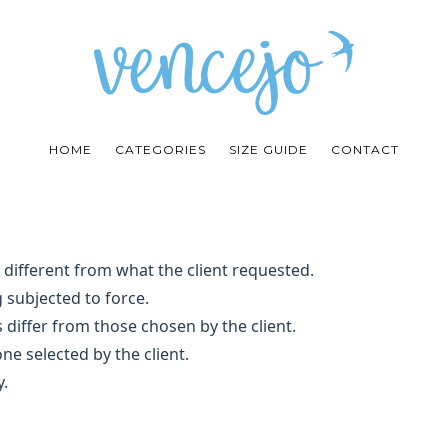
HOME
CATEGORIES
SIZE GUIDE
CONTACT
e different from what the client requested.
 subjected to force.
 differ from those chosen by the client.
ne selected by the client.
y.