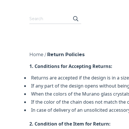
Home
Return Policies
/
1. Conditions for Accepting Returns:
Returns are accepted if the design is in a siz
If any part of the design opens without being
When the colors of the Murano glass crystals
If the color of the chain does not match the o
In case of delivery of an unsolicited accessor
2. Condition of the Item for Return: