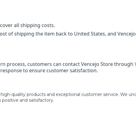
cover all shipping costs.
st of shipping the item back to United States, and Vencejo 
turn process, customers can contact Vencejo Store through
e response to ensure customer satisfaction.
 high-quality products and exceptional customer service. We un
 positive and satisfactory.