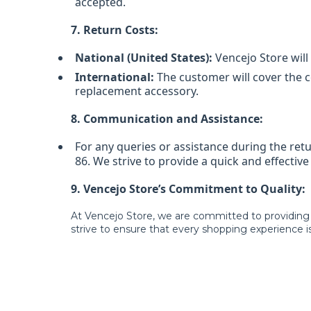
accepted.
7. Return Costs:
National (United States):
Vencejo Store will 
International:
The customer will cover the co
replacement accessory.
8. Communication and Assistance:
For any queries or assistance during the re
86. We strive to provide a quick and effectiv
9. Vencejo Store’s Commitment to Quality:
At Vencejo Store, we are committed to providing
strive to ensure that every shopping experience is