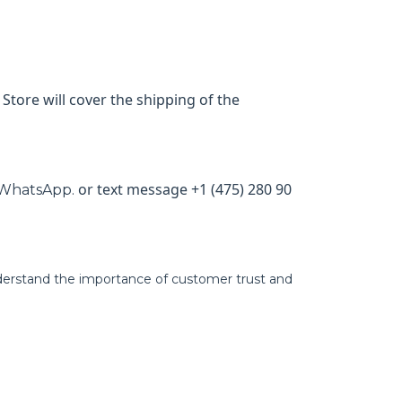
Store will cover the shipping of the
or text message +1 (475) 280 90
WhatsApp.
derstand the importance of customer trust and