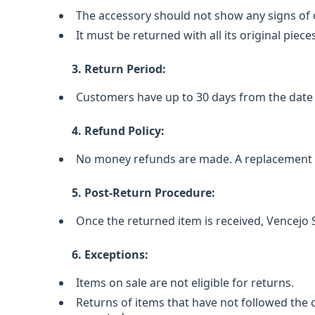
The accessory should not show any signs of 
It must be returned with all its original piece
3. Return Period:
Customers have up to 30 days from the date 
4. Refund Policy:
No money refunds are made. A replacement ac
5. Post-Return Procedure:
Once the returned item is received, Vencejo
6. Exceptions:
Items on sale are not eligible for returns.
Returns of items that have not followed the 