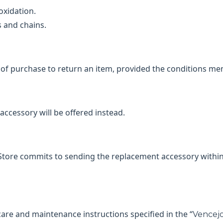
oxidation.
s and chains.
of purchase to return an item, provided the conditions men
cessory will be offered instead.
 Store commits to sending the replacement accessory within
care and maintenance instructions specified in the “
Vencejo