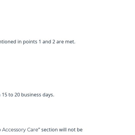
tioned in points 1 and 2 are met.
 15 to 20 business days.
” section will not be
 Accessory Care