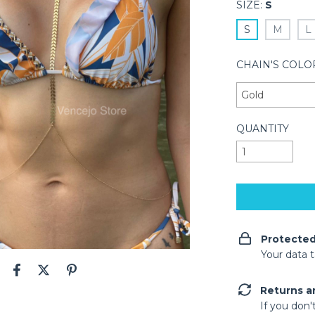
SIZE:
S
S
M
L
CHAIN'S COLO
QUANTITY
Protecte
Your data 
Returns a
If you don'