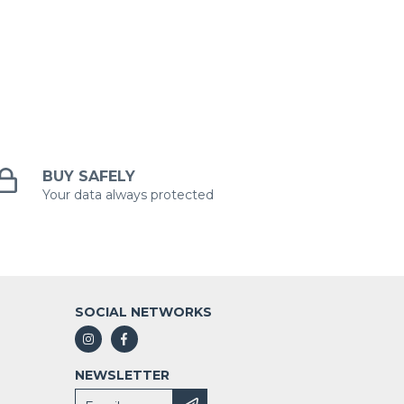
BUY SAFELY
Your data always protected
SOCIAL NETWORKS
NEWSLETTER