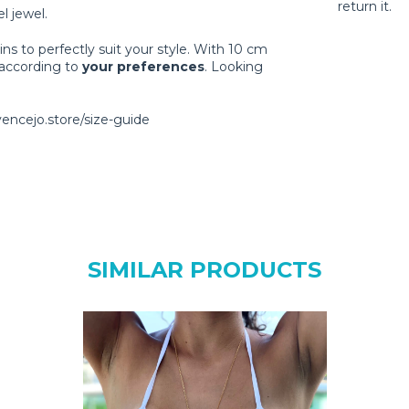
return it.
l jewel.
ns to perfectly suit your style. With 10 cm
 according to
your preferences
. Looking
vencejo.store/size-guide
SIMILAR PRODUCTS