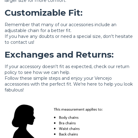
larger size for more comfort.
Customizable Fit:
Remember that many of our accessories include an
adjustable chain for a better fit.
If you have any doubts or need a special size, don't hesitate
to
contact us
!
Exchanges and Returns:
If your accessory doesn't fit as expected, check our
return
policy
to see how we can help.
Follow these simple steps and enjoy your Vencejo
accessories with the perfect fit. We're here to help you look
fabulous!