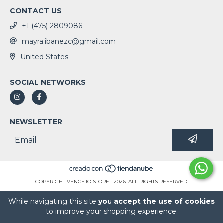
CONTACT US
+1 (475) 2809086
mayra.ibanezc@gmail.com
United States
SOCIAL NETWORKS
NEWSLETTER
COPYRIGHT VENCEJO STORE - 2026. ALL RIGHTS RESERVED.
While navigating this site
you accept the use of cookies
to improve your shopping experience.