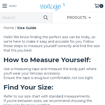
MENU
0
PRODUCTS
Home
/
Size Guide
Hello! We know finding the perfect size can be tricky, so
we're here to make it easy and accurate for you. Follow
these steps to measure yourself correctly and find the size
that fits you best.
How to Measure Yourself:
Use a measuring tape and measure the body part where
you'll wear your Vencejo accessory.
Ensure the tape is snug but comfortable, not too tight.
Find Your Size:
Refer to our size chart with standard measurements.
If you're between sizes, we recommend choosing the