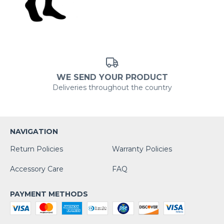
WE SEND YOUR PRODUCT
Deliveries throughout the country
NAVIGATION
Return Policies
Warranty Policies
Accessory Care
FAQ
PAYMENT METHODS