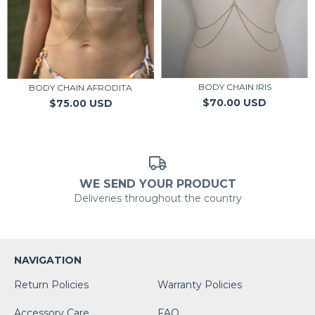
BODY CHAIN IRIS
BODY CHAIN AFRODITA
$70.00 USD
$75.00 USD
WE SEND YOUR PRODUCT
Deliveries throughout the country
NAVIGATION
Return Policies
Warranty Policies
Accessory Care
FAQ