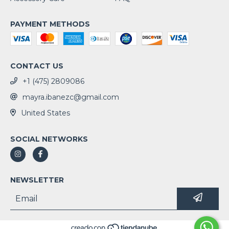
PAYMENT METHODS
CONTACT US
+1 (475) 2809086
mayra.ibanezc@gmail.com
United States
SOCIAL NETWORKS
NEWSLETTER