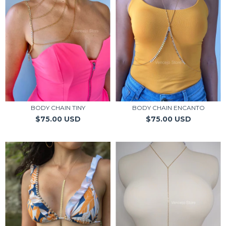
BODY CHAIN TINY
BODY CHAIN ENCANTO
$75.00 USD
$75.00 USD