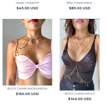
HAND CHAIN NY
BRA CHAIN MIA K.
$45.00 USD
$85.00 USD
BODY CHAIN ANDROMEDA
$160.00 USD
BODY CHAIN MIA K.2
$140.00 USD