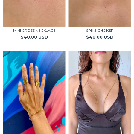
MINI CROSS NECKLACE
SPIKE CHOKER
$40.00 USD
$40.00 USD