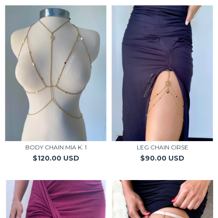
BODY CHAIN MIA K. 1
LEG CHAIN CIRSE
$120.00 USD
$90.00 USD