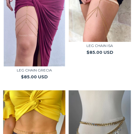
LEG CHAIN ISA
$85.00 USD
LEG CHAIN GRECIA
$85.00 USD