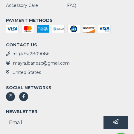
Accessory Care
FAQ
PAYMENT METHODS
CONTACT US
+1 (475) 2809086
mayra.ibanezc@gmail.com
United States
SOCIAL NETWORKS
NEWSLETTER