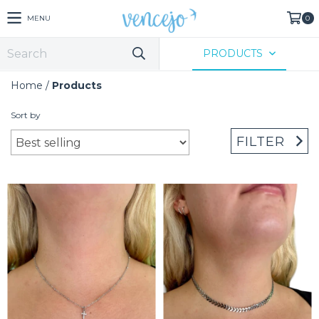
MENU
0
PRODUCTS
Home
/
Products
Sort by
FILTER