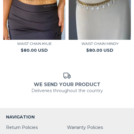
WAIST CHAIN KYLIE
WAIST CHAIN MINDY
$80.00 USD
$80.00 USD
WE SEND YOUR PRODUCT
Deliveries throughout the country
NAVIGATION
Return Policies
Warranty Policies