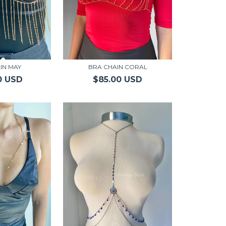
IN MAY
BRA CHAIN CORAL
0 USD
$85.00 USD