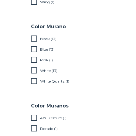
Wing (1)
Color Murano
Black (13)
Blue (13)
Pink (1)
White (13)
White Quartz (1)
Color Muranos
Azul Oscuro (1)
Dorado (1)