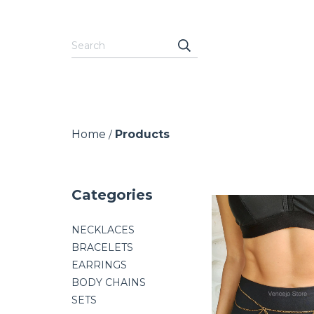
Home
Products
/
Categories
NECKLACES
BRACELETS
EARRINGS
BODY CHAINS
SETS