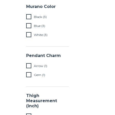
Murano Color
Black (3)
Blue (3)
White (3)
Pendant Charm
Arrow (1)
Gem (1)
Thigh
Measurement
(inch)