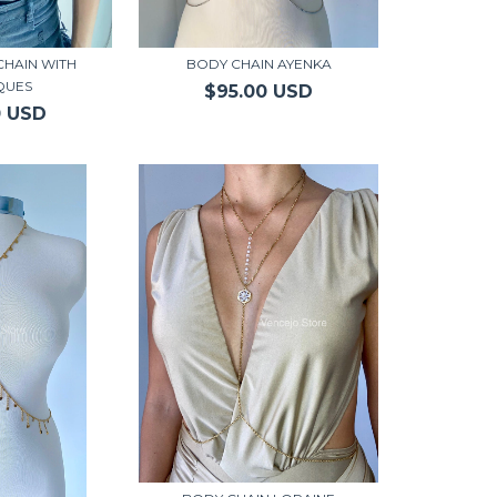
CHAIN WITH
BODY CHAIN AYENKA
QUES
$95.00 USD
0 USD