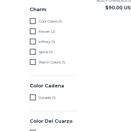
BODY CHAIN ALE
$90.00 U
Charm
Cool Colors (1)
Flower (2)
Infinity (1)
Spiral (1)
Warm Colors (1)
Color Cadena
Dorado (1)
Color Del Cuarzo