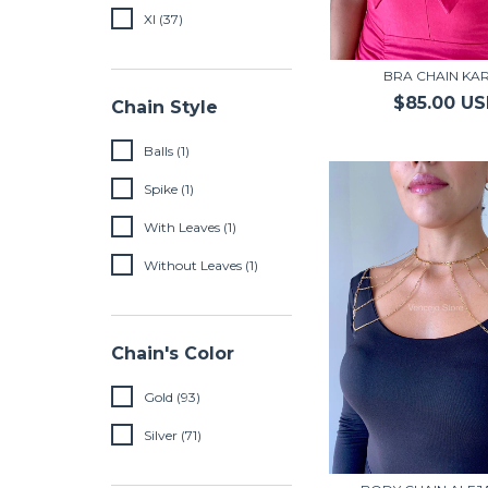
Xl (37)
BRA CHAIN KA
$85.00 U
Chain Style
Balls (1)
Spike (1)
With Leaves (1)
Without Leaves (1)
Chain's Color
Gold (93)
Silver (71)