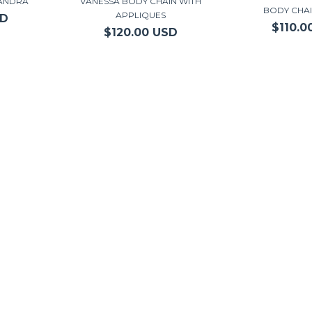
JANDRA
VANESSA BODY CHAIN WITH
BODY CHA
APPLIQUES
SD
$110.0
$120.00 USD