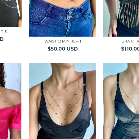
F. 3
SD
WAIST CHAIN REF. 1
BRA CHA
$50.00 USD
$110.0