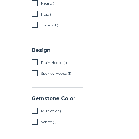
Negro (1)
Rojo (1)
Tornasol (1)
Design
Plain Hoops (1)
Sparkly Hoops (1)
Gemstone Color
Multicolor (1)
White (1)