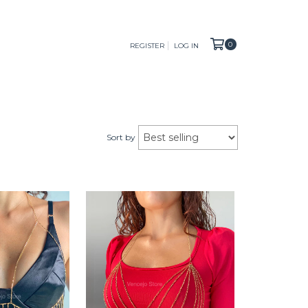
0
REGISTER
LOG IN
Sort by