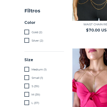
Filtros
Color
WAIST CHAIN RE
$70.00 U
Gold (2)
Silver (2)
Size
Medium (1)
Small (1)
S (39)
M (39)
L (37)