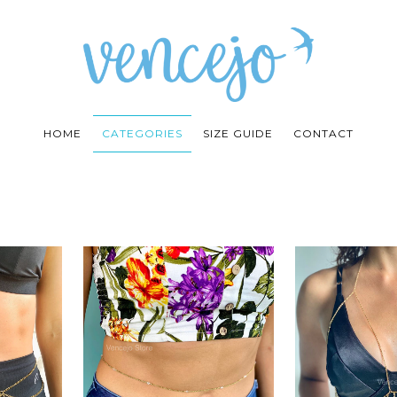
HOME
CATEGORIES
SIZE GUIDE
CONTACT