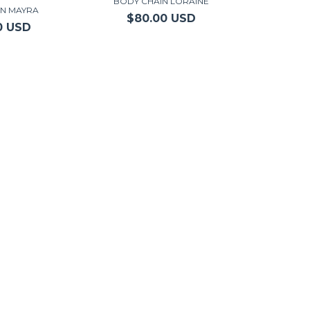
BODY CHAIN LORAINE
IN MAYRA
$80.00 USD
0 USD