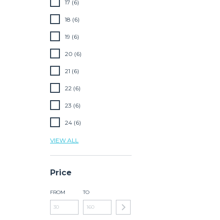
17 (6)
18 (6)
19 (6)
20 (6)
21 (6)
22 (6)
23 (6)
24 (6)
VIEW ALL
Price
FROM
TO