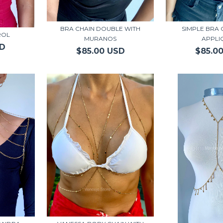
BRA CHAIN DOUBLE WITH
SIMPLE BRA 
ROL
MURANOS
APPLI
SD
$85.00 USD
$85.0